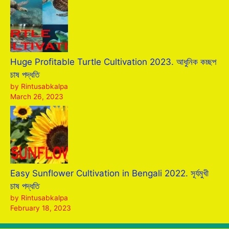
Huge Profitable Turtle Cultivation 2023. আধুনিক কচ্ছপ
চাষ পদ্ধতি
by Rintusabkalpa
March 26, 2023
Easy Sunflower Cultivation in Bengali 2022. সূর্যমুখী
চাষ পদ্ধতি
by Rintusabkalpa
February 18, 2023