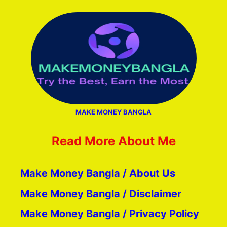
MAKE MONEY BANGLA
Read More About Me
Make Money Bangla / About Us
Make Money Bangla / Disclaimer
Make Money Bangla / Privacy Policy