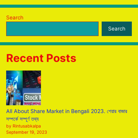
Search
Search
Recent Posts
All About Share Market in Bengali 2023. শেয়ার বাজার
সম্পর্কে সম্পূর্ণ তথ্য
by Rintusabkalpa
September 19, 2023