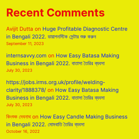
Recent Comments
Avijit Dutta
on
Huge Profitable Diagnostic Centre
in Bengali 2022. ডায়াগনস্টিক সেন্টার শুরু করুন
September 11, 2023
internsavvy.com
on
How Easy Batasa Making
Business in Bengali 2022. বাতাসা তৈরির ব্যবসা
July 30, 2023
https://jobs.irms.org.uk/profile/welding-
clarity/1888378/
on
How Easy Batasa Making
Business in Bengali 2022. বাতাসা তৈরির ব্যবসা
July 30, 2023
কিংশুক দেবনাথ
on
How Easy Candle Making Business
in Bengali 2022. মোমবাতি তৈরির ব্যবসা
October 16, 2022