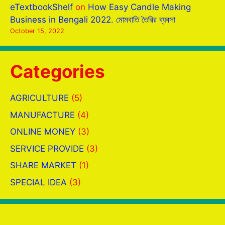
eTextbookShelf
on
How Easy Candle Making
Business in Bengali 2022. মোমবাতি তৈরির ব্যবসা
October 15, 2022
Categories
AGRICULTURE
(5)
MANUFACTURE
(4)
ONLINE MONEY
(3)
SERVICE PROVIDE
(3)
SHARE MARKET
(1)
SPECIAL IDEA
(3)