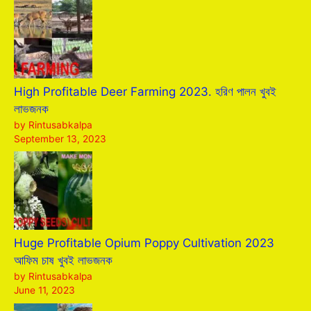
High Profitable Deer Farming 2023. হরিণ পালন খুবই
লাভজনক
by Rintusabkalpa
September 13, 2023
Huge Profitable Opium Poppy Cultivation 2023
আফিম চাষ খুবই লাভজনক
by Rintusabkalpa
June 11, 2023