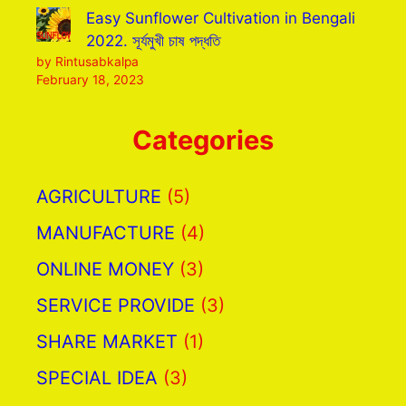
Easy Sunflower Cultivation in Bengali
2022. সূর্যমুখী চাষ পদ্ধতি
by Rintusabkalpa
February 18, 2023
Categories
AGRICULTURE
(5)
MANUFACTURE
(4)
ONLINE MONEY
(3)
SERVICE PROVIDE
(3)
SHARE MARKET
(1)
SPECIAL IDEA
(3)