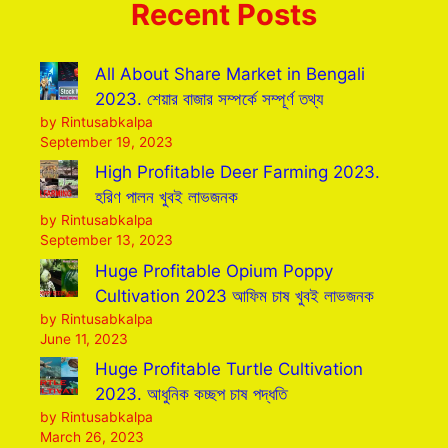
Recent Posts
All About Share Market in Bengali
2023. শেয়ার বাজার সম্পর্কে সম্পূর্ণ তথ্য
by Rintusabkalpa
September 19, 2023
High Profitable Deer Farming 2023.
হরিণ পালন খুবই লাভজনক
by Rintusabkalpa
September 13, 2023
Huge Profitable Opium Poppy
Cultivation 2023 আফিম চাষ খুবই লাভজনক
by Rintusabkalpa
June 11, 2023
Huge Profitable Turtle Cultivation
2023. আধুনিক কচ্ছপ চাষ পদ্ধতি
by Rintusabkalpa
March 26, 2023